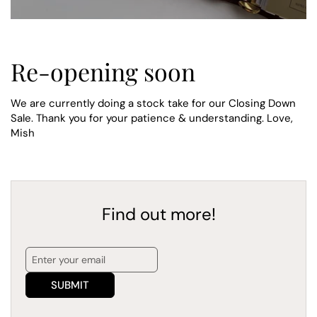
Re-opening soon
We are currently doing a stock take for our Closing Down
Sale. Thank you for your patience & understanding. Love,
Mish
Find out more!
SUBMIT