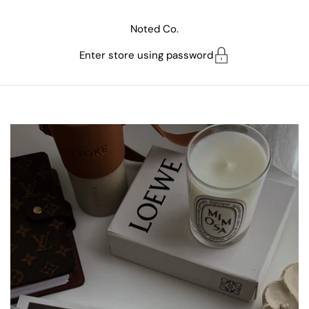
Skip to content
Noted Co.
Enter store using password