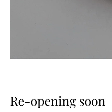
Re-opening soon