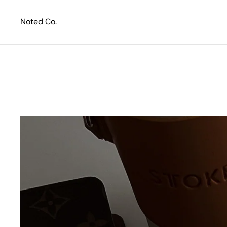
Skip to content
Noted Co.