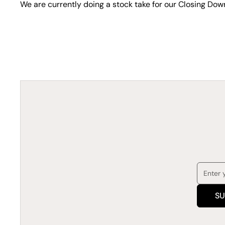
We are currently doing a stock take for our Closing Dow
SU