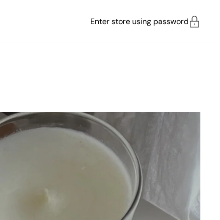
Enter store using password