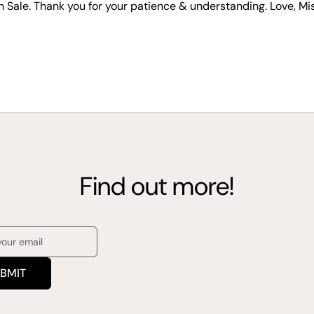
n Sale. Thank you for your patience & understanding. Love, Mi
Find out more!
BMIT