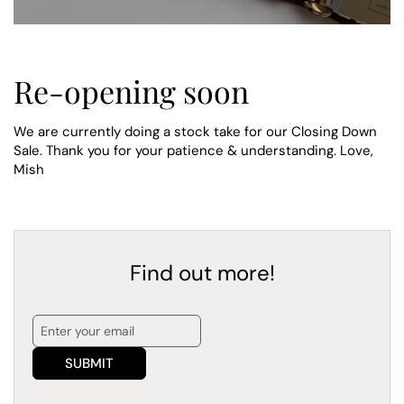
Re-opening soon
We are currently doing a stock take for our Closing Down
Sale. Thank you for your patience & understanding. Love,
Mish
Find out more!
SUBMIT