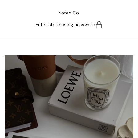
Skip to content
Noted Co.
Enter store using password