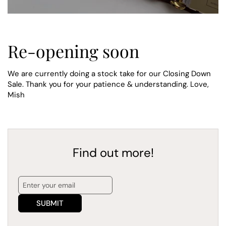
Re-opening soon
We are currently doing a stock take for our Closing Down
Sale. Thank you for your patience & understanding. Love,
Mish
Find out more!
SUBMIT