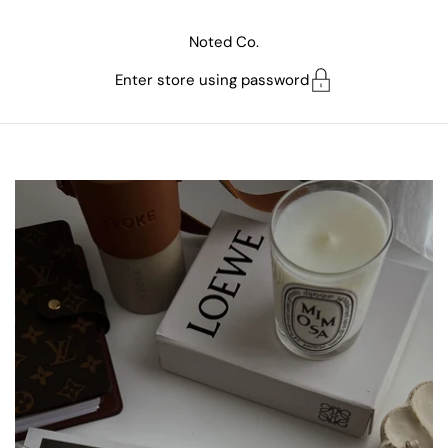
Skip to content
Noted Co.
Enter store using password