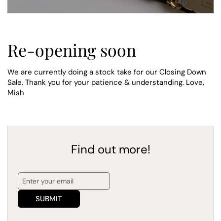
Re-opening soon
We are currently doing a stock take for our Closing Down
Sale. Thank you for your patience & understanding. Love,
Mish
Find out more!
SUBMIT