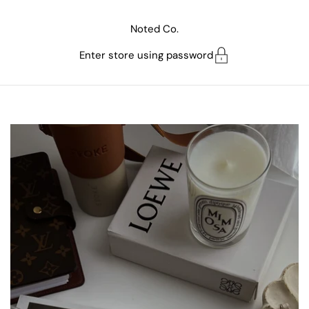
Skip to content
Noted Co.
Enter store using password