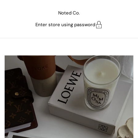
Skip to content
Noted Co.
Enter store using password