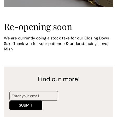
Re-opening soon
We are currently doing a stock take for our Closing Down
Sale. Thank you for your patience & understanding. Love,
Mish
Find out more!
SUBMIT