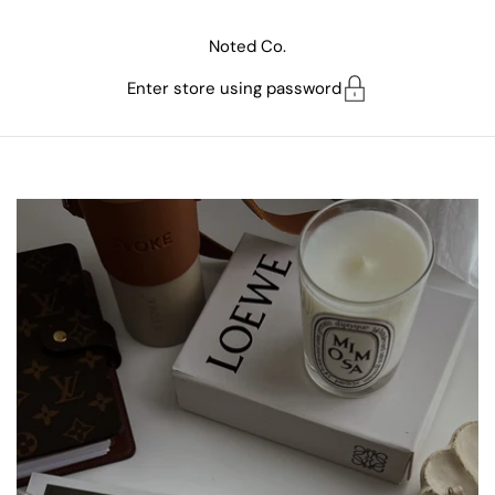
Skip to content
Noted Co.
Enter store using password