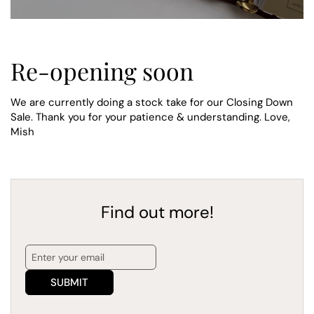
Re-opening soon
We are currently doing a stock take for our Closing Down
Sale. Thank you for your patience & understanding. Love,
Mish
Find out more!
SUBMIT